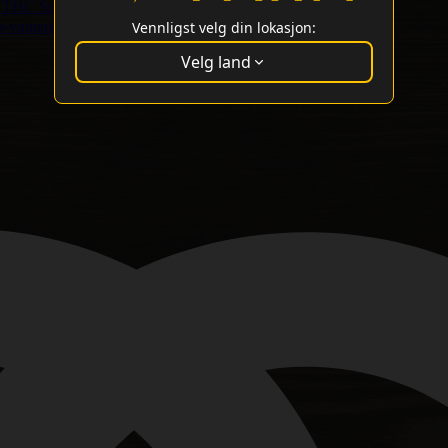
 THC Sorter
Største avkastning
Vennligst velg din lokasjon:
-vinnere
Velg land