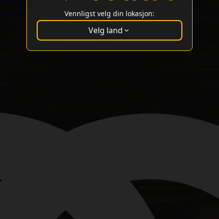
 THC Sorter
Største avkastning
Vennligst velg din lokasjon:
-vinnere
Velg land