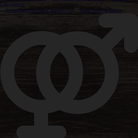
Cup-vinnere
Amsterdam klassiske Cannabis Frø
Beste smak og aroma