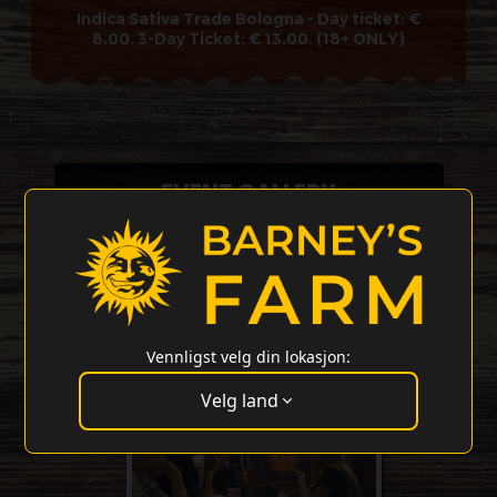
Indica Sativa Trade Bologna - Day ticket: €
8,00. 3-Day Ticket: € 13,00. (18+ ONLY)
EVENT GALLERY
Vennligst velg din lokasjon:
Velg land