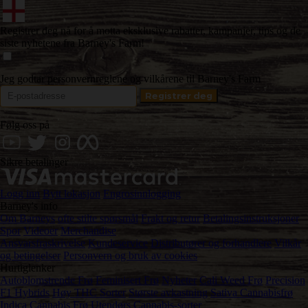
Registrer deg nå for å motta eksklusive rabatter, kampanjer, tips og de
siste nyhetene fra Barney's Farm!
Jeg godtar personvernreglene og vilkårene til Barney's Farm
Følg oss på
Sikre betalinger
Logg inn
Bytt lokasjon
Engrosinnlogging
Barney's info
Om Barneys
ofte stilte spørsmål
Frakt og retur
Betalingsinstruksjoner
Spor
Videoer
Merchandise
Ansvarsfraskrivelse
Kundeservice
Distributører og forhandlere
Vilkår
og betingelser
Personvern og bruk av cookies
Hurtiglenker
Autoblomstrende Frø
Feminisert Frø
Nyheter
Cali Weed Frø
Precision
F1 Hybrids
Høy THC Sorter
Største avkastning
Sativa Cannabisfrø
Indica Cannabis Frø
Utendørs Cannabis-sorter