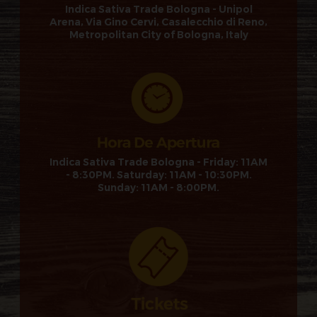
Indica Sativa Trade Bologna - Unipol
Arena, Via Gino Cervi, Casalecchio di Reno,
Metropolitan City of Bologna, Italy
Indica Sativa Trade Bologna - Friday: 11AM
- 8:30PM. Saturday: 11AM - 10:30PM.
Sunday: 11AM - 8:00PM.