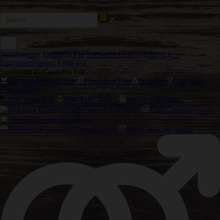
Samlinger av Cannabis Frø
Spesialtilbud
Kundeservice
Engrosinnlogging
Logg inn
Samlinger av Cannabis Frø
Autoblomstrende Frø
Feminisert Frø
Nyheter
Cannabis
Cup-vinnere
Cali Weed Frø
Høy THC Sorter
Største avkastning
Precision F1 Hybrids
Chill Cannabis-sorter
Høy CBD Cannabis-sorter
Amsterdam klassiske Cannabis Frø
Beste smak og aroma