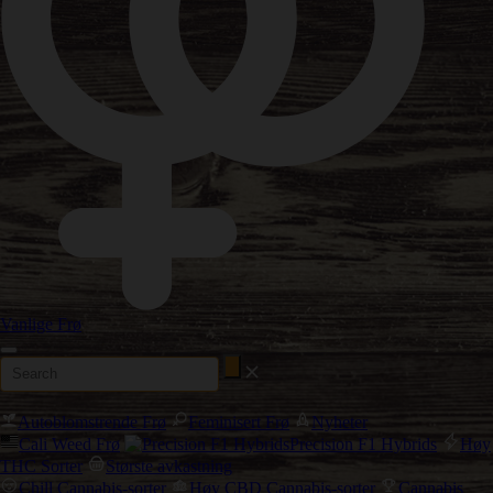
Vanlige Frø
Autoblomstrende Frø
Feminisert Frø
Nyheter
Cali Weed Frø
Precision F1 Hybrids
Høy
THC Sorter
Største avkastning
Chill Cannabis-sorter
Høy CBD Cannabis-sorter
Cannabis