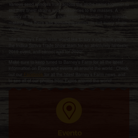
Various seed vendors from across the globe came together to
sell their finest strains and accessories to the masses. A
variety of live music acts also helped to entertain the masses,
making sure there was something perfect to suit every single
visitor.
The Barney’s Farm team would like to say a big thank you to
the Indica Sativa Trade Show team for an absolutely fantastic
2019 event, and cannot wait for 2020!
Make sure to keep tuned to Barney’s Farm for all the latest
information on Expos and events all around the world. Check
out our
Facebook
for all the latest Barney’s Farm news, and
to see all of our photos from Expos around the world!