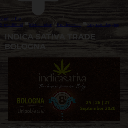
Vanlige Frø
Spesialtilbud
Merchandise
Kundeservice
Engrosinnlogging
INDICA SATIVA TRADE
BOLOGNA
The Indica Sativa Trade Show is a landmark in Italian