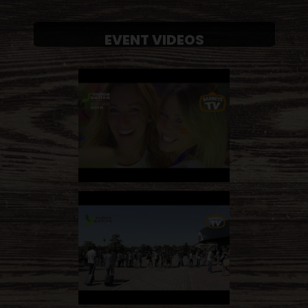
EVENT VIDEOS