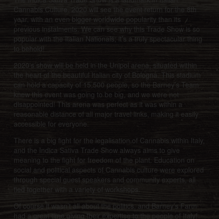
Cannabis Culture. 2020 will see the event return for the 8th
year, with an even bigger worldwide popularity than its
previous instalments. We can see why this Trade Show is so
popular with the Italian Nationals; it’s a truly spectacular thing
to behold!
2020's show will be held in the Unipol arena, situated within
the heart of the beautiful Italian city of Bologna. This stadium
can hold a capacity of 15,500 people, so the Barney’s Team
knew this event was going to be big, and we were not
disappointed! This arena was perfect as it was within a
reasonable distance of all major travel links, making it easily
accessible for everyone.
There is a big fight for the legalisation of Cannabis within Italy,
and the Indica Sativa Trade Show always aims to give
meaning to the fight for freedom of the plant. Education on
social and political aspects of Cannabis culture were explored
through special guest speakers and community experts, all
tied together with a variety of workshops.
Of course it wasn’t all about the politics, and Barney’s Farm
had a great time giving their expertise to the people of Italy!